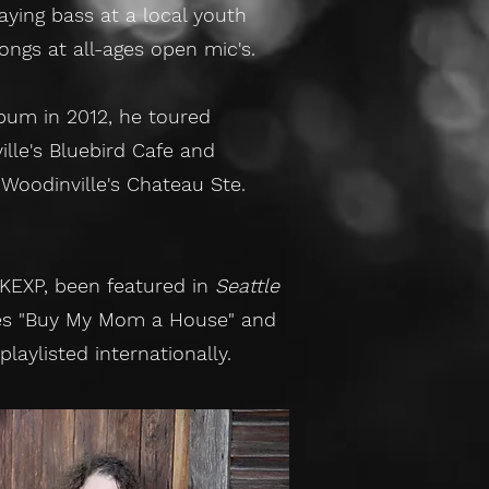
ying bass at a local youth
songs at all-ages open mic's.
lbum in 2012, he toured
ille's Bluebird Cafe and
 Woodinville's Chateau Ste.
 KEXP, been featured in
Seattle
les "Buy My Mom a House" and
aylisted internationally.