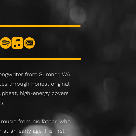
songwriter from Sumner, WA
es through honest original
upbeat, high-energy covers
s.
 music from his father, who
at an early age. His first