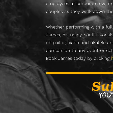
employees at corporate events
couples as they walk down the 
Whether performing with a full
James, his raspy, soulful vocal
on guitar, piano and ukulele ar
companion to any event or cel
Book James today by clicking